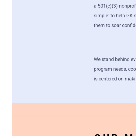
a 501(c)(3) nonpro
simple: to help GK 
them to soar confid
We stand behind ever
program needs, coor
is centered on maki