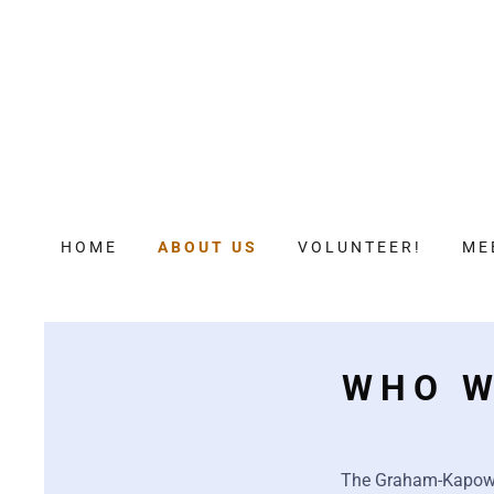
HOME
ABOUT US
VOLUNTEER!
ME
WHO W
The Graham-Kapowsi