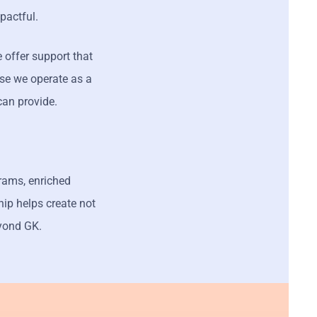
pactful.
 offer support that
use we operate as a
can provide.
grams, enriched
hip helps create not
yond GK.