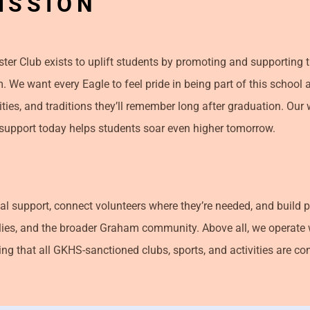
ISSION
oster Club exists to uplift students by promoting and supporting
. We want every Eagle to feel pride in being part of this school 
ies, and traditions they’ll remember long after graduation. Our w
ht support today helps students soar even higher tomorrow.
al support, connect volunteers where they’re needed, and build 
lies, and the broader Graham community. Above all, we operate 
ng that all GKHS-sanctioned clubs, sports, and activities are co