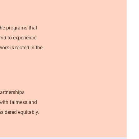
 the programs that
and to experience
ork is rooted in the
partnerships
with fairness and
nsidered equitably.