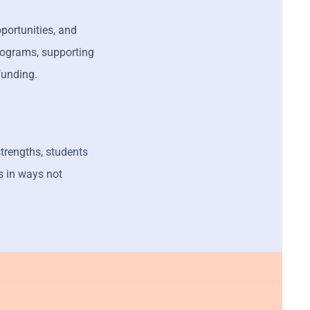
portunities, and
programs, supporting
 funding.
strengths, students
s in ways not