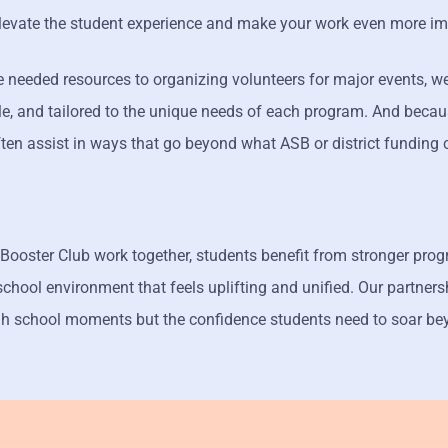
elevate the student experience and make your work even more im
 needed resources to organizing volunteers for major events, we
ible, and tailored to the unique needs of each program. And beca
ften assist in ways that go beyond what ASB or district funding 
Booster Club work together, students benefit from stronger pro
school environment that feels uplifting and unified. Our partners
h school moments but the confidence students need to soar be