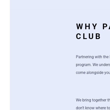
WHY P
CLUB
Partnering with the
program. We understa
come alongside you,
We bring together 
don’t know where to