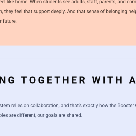
el like home. When students see adults, staff, parents, and c
m, they feel that support deeply. And that sense of belonging he
r future.
NG TOGETHER WITH 
stem relies on collaboration, and that’s exactly how the Booste
oles are different, our goals are shared.