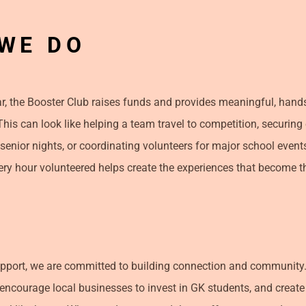
WE DO
, the Booster Club raises funds and provides meaningful, hand
 This can look like helping a team travel to competition, securin
 senior nights, or coordinating volunteers for major school event
ery hour volunteered helps create the experiences that become th
pport, we are committed to building connection and community.
 encourage local businesses to invest in GK students, and create 