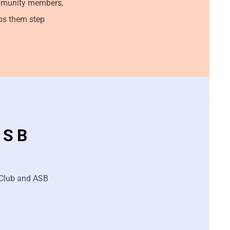
ommunity members,
lps them step
ASB
r Club and ASB