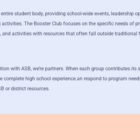
entire student body, providing school-wide events, leadership op
activities. The Booster Club focuses on the specific needs of 
s, and activities with resources that often fall outside traditional
ition with ASB, we’re partners. When each group contributes its 
ore complete high school experience.an respond to program need
 or district resources.