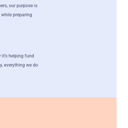
rs, our purpose is
 while preparing
 it’s helping fund
y, everything we do