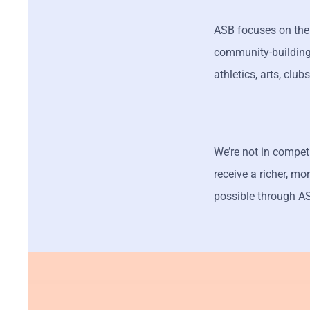
ASB focuses on the 
community-building 
athletics, arts, club
We’re not in compet
receive a richer, m
possible through ASB