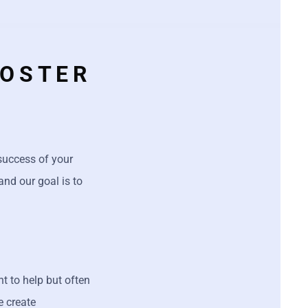
OOSTER
 success of your
and our goal is to
 to help but often
e create