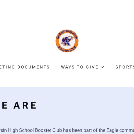
ETING DOCUMENTS
WAYS TO GIVE
SPORT
E ARE
n High School Booster Club has been part of the Eagle commu