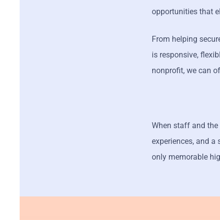
opportunities that 
From helping secure
is responsive, flex
nonprofit, we can o
When staff and the 
experiences, and a 
only memorable hig