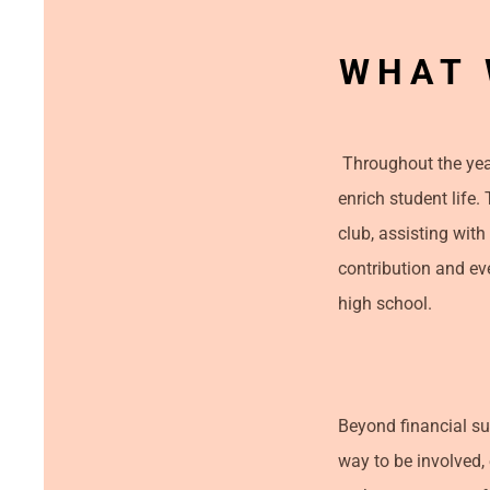
WHAT 
Throughout the year
enrich student life.
club, assisting with
contribution and ev
high school.
Beyond financial su
way to be involved,