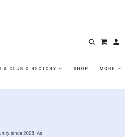
S & CLUB DIRECTORY
SHOP
MORE
nity since 2008. As