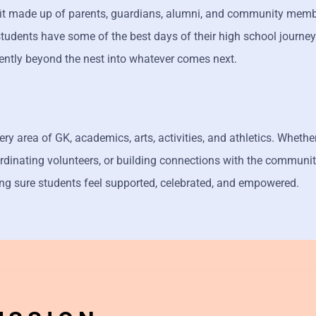
fit made up of parents, guardians, alumni, and community membe
students have some of the best days of their high school journey
ently beyond the nest into whatever comes next.
y area of GK, academics, arts, activities, and athletics. Whether
dinating volunteers, or building connections with the communit
ng sure students feel supported, celebrated, and empowered.