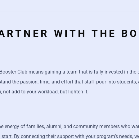
ARTNER WITH THE B
 Booster Club means gaining a team that is fully invested in the
nd the passion, time, and effort that staff pour into students, 
 not add to your workload, but lighten it.
the energy of families, alumni, and community members who want
 start. By connecting their support with your program’s needs, w