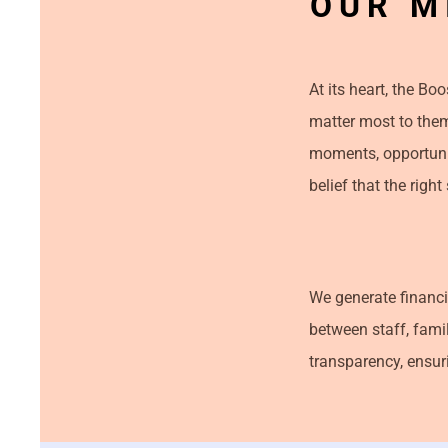
OUR M
At its heart, the Bo
matter most to them
moments, opportunit
belief that the rig
We generate financi
between staff, fami
transparency, ensuri