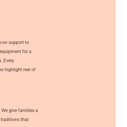
s-on support to
g equipment for a
s. Every
e highlight reel of
 We give families a
traditions that