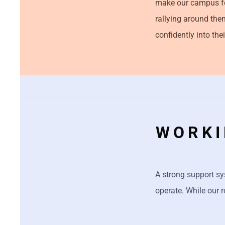
make our campus fe
rallying around the
confidently into thei
WORKI
A strong support sy
operate. While our r